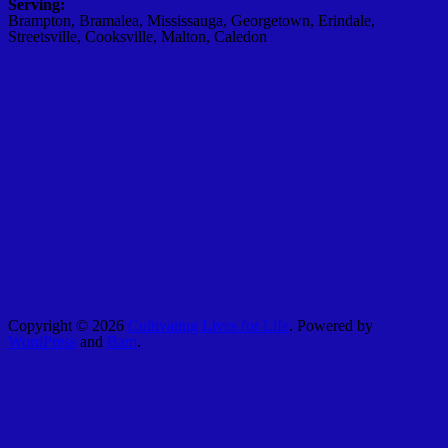
Serving:
Brampton, Bramalea, Mississauga, Georgetown, Erindale,
Streetsville, Cooksville, Malton, Caledon
Copyright © 2026
Cultivating Lives for Life
. Powered by
WordPress
and
Bam
.