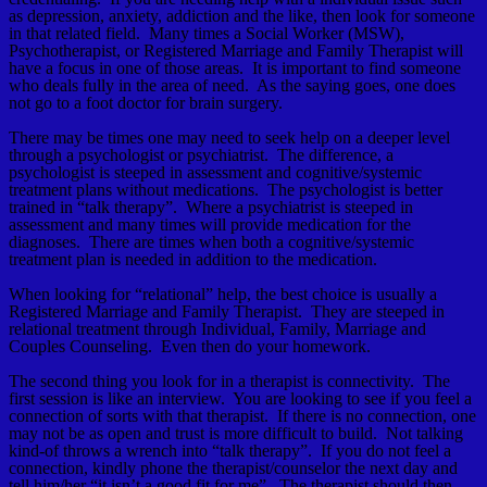
as depression, anxiety, addiction and the like, then look for someone
in that related field. Many times a Social Worker (MSW),
Psychotherapist, or Registered Marriage and Family Therapist will
have a focus in one of those areas. It is important to find someone
who deals fully in the area of need. As the saying goes, one does
not go to a foot doctor for brain surgery.
There may be times one may need to seek help on a deeper level
through a psychologist or psychiatrist. The difference, a
psychologist is steeped in assessment and cognitive/systemic
treatment plans without medications. The psychologist is better
trained in “talk therapy”. Where a psychiatrist is steeped in
assessment and many times will provide medication for the
diagnoses. There are times when both a cognitive/systemic
treatment plan is needed in addition to the medication.
When looking for “relational” help, the best choice is usually a
Registered Marriage and Family Therapist. They are steeped in
relational treatment through Individual, Family, Marriage and
Couples Counseling. Even then do your homework.
The second thing you look for in a therapist is connectivity. The
first session is like an interview. You are looking to see if you feel a
connection of sorts with that therapist. If there is no connection, one
may not be as open and trust is more difficult to build. Not talking
kind-of throws a wrench into “talk therapy”. If you do not feel a
connection, kindly phone the therapist/counselor the next day and
tell him/her “it isn’t a good fit for me”. The therapist should then