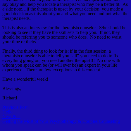
say okay and help you locate a therapist who may be a better fit. As
a side note…if the therapist is upset by your decision, you made a
good decision as this about you and what you need and not what the
therapist needs.
This is also an interview for the therapist/counselor. S/he should be
looking to see if they have the skill sets to help you. If not, they
should be referring you to someone who does. No need to waist
your time or theirs.
Finally, the third thing to look for is; if in the first session, a
therapist/counselor is able to tell you “all” you need to do to fix
everything going on, you need another therapist!!! No one with
whom you speak can be (or will ever be) an expert in your life
experience. There are few exceptions to this concept.
Have a wonderful week!
Blessings,
Richard
Post
Previous
Previous Post
post:
Hello
navigation
Next
Next Post
post:
Getting the Most of Your Psychotherapy & Couples Counseling