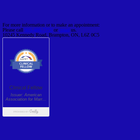
For more information or to make an appointment:
Please call
905-488-7755
or
email
us.
10245 Kennedy Road, Brampton, ON, L6Z 0C5