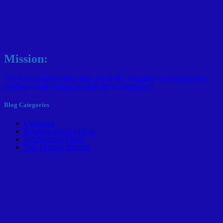
Mission:
"To meet people where they are in life; Together we build on the
wellness while sifting through life's challenges."
Blog Categories
Greetings
Pre-Engagement Hints
Relationship Musts
The Therapy Process