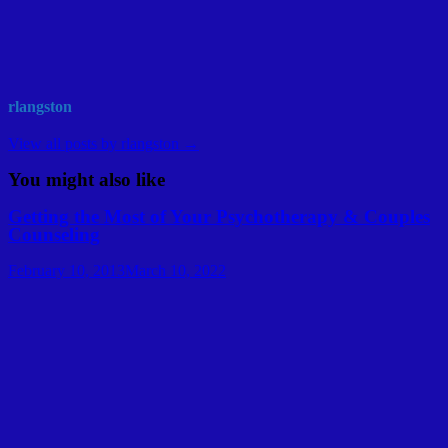
rlangston
View all posts by rlangston →
You might also like
Getting the Most of Your Psychotherapy & Couples
Counseling
February 10, 2013
March 10, 2022