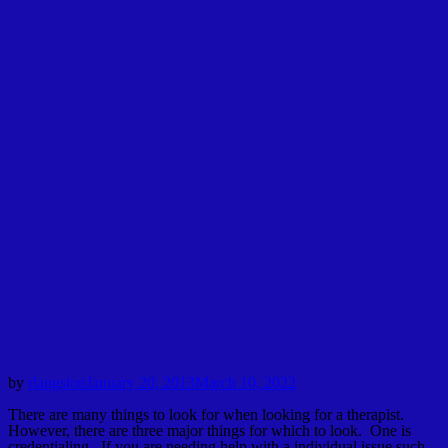
by
rlangston
January 20, 2013
March 10, 2022
There are many things to look for when looking for a therapist.
However, there are three major things for which to look. One is
credentialing. If you are needing help with a individual issue such