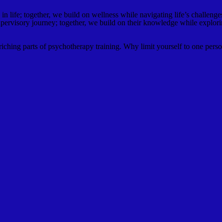
n life; together, we build on wellness while navigating life’s challenge
upervisory journey; together, we build on their knowledge while explorin
ching parts of psychotherapy training. Why limit yourself to one perso