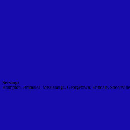
Serving:
Brampton, Bramalea, Mississauga, Georgetown, Erindale, Streetsville