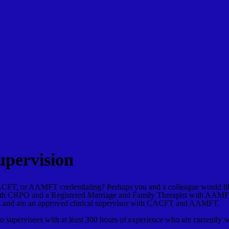
upervision
CFT, or AAMFT credentialing? Perhaps you and a colleague would like
t with CRPO and a Registered Marriage and Family Therapist with AA
isors and am an approved clinical supervisor with CACFT and AAMFT.
 to supervisees with at least 300 hours of experience who are currently 