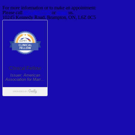
For more information or to make an appointment:
Please call
905-488-7755
or
email
us.
10245 Kennedy Road, Brampton, ON, L6Z 0C5