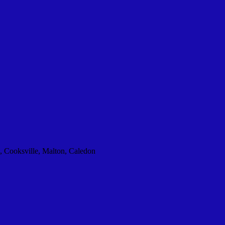
, Cooksville, Malton, Caledon