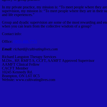
In my private practice, my mission is: “To meet people where they are i
supervision, my mission is: “To meet people where they are in their s
and life experiences.”
Group and dyadic supervision are some of the most rewarding and enri
when you can learn from the collective wisdom of a group?
Contact info:
Office:
(905) 488-7755
Email
: richard@cultivatinglives.com
Richard Langston Therapy Services
M.Div., RP, RMFT-S, CCFT, AAMFT Approved Supervisor
AAMFT Clinical Fellow
CACFT Member
10245 Kennedy Rd.
Brampton, ON L6T 0C5
Website: www.cultivatinglives.com