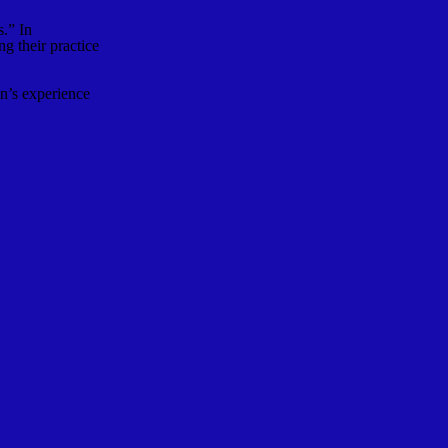
s.” In
g their practice
n’s experience