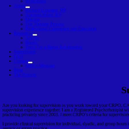
Workshops
About
Show
Richard Langston, RP
sub
Amanda Ablett, RP
menu
Mission
The Therapy Process
Professional Experience and Education
Resources
Show
Articles
sub
Books
menu
Tools For a Better Relationship
Supervision
FAQ
Contact
Show
Send a Message
sub
Blog
menu
The Process
S
Are you looking for supervision as you work toward your CRPO, CA
supervision experience together. I am a Registered Psychotherapis
practicing privately since 2003. I meet CRPO’s criteria for superv
I provide clinical supervision for individual, dyadic, and group hours
agency or group practice.