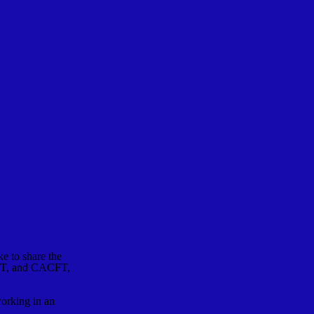
 to share the
MFT, and CACFT,
working in an