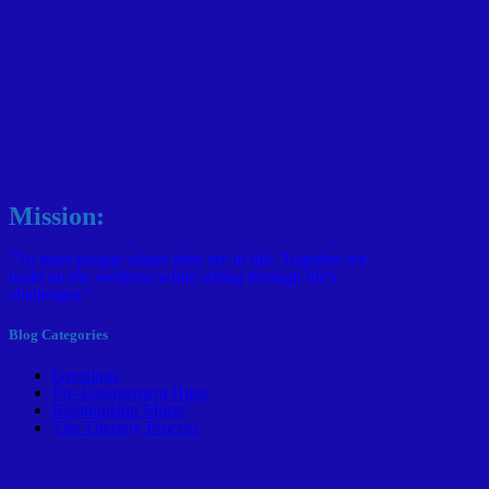
Mission:
"To meet people where they are in life; Together we
build on the wellness while sifting through life's
challenges."
Blog Categories
Greetings
Pre-Engagement Hints
Relationship Musts
The Therapy Process