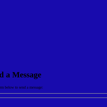
d a Message
form below to send a message: