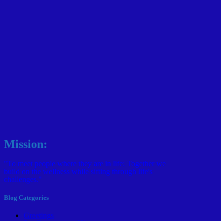
Mission:
"To meet people where they are in life; Together we
build on the wellness while sifting through life's
challenges."
Blog Categories
Greetings