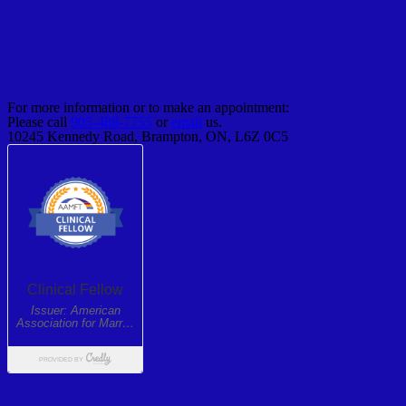
For more information or to make an appointment:
Please call
905-488-7755
or
email
us.
10245 Kennedy Road, Brampton, ON, L6Z 0C5