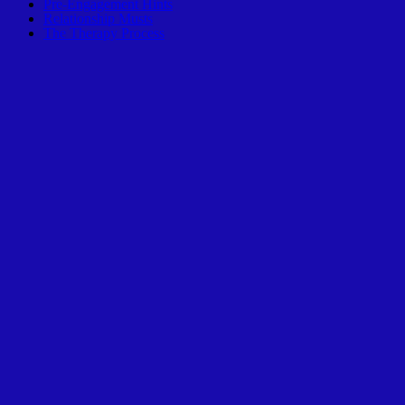
Pre-Engagement Hints
Relationship Musts
The Therapy Process