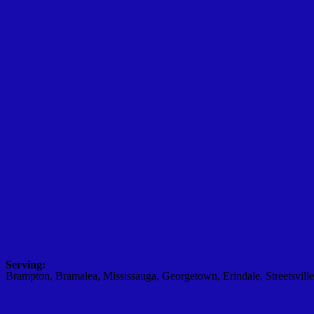
Serving:
Brampton, Bramalea, Mississauga, Georgetown, Erindale, Streetsville