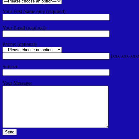
Your First Name only (required):
Your Email (required):
Phone: (optional):
(xxx-xxx-xxx
Subject:
Your Message: