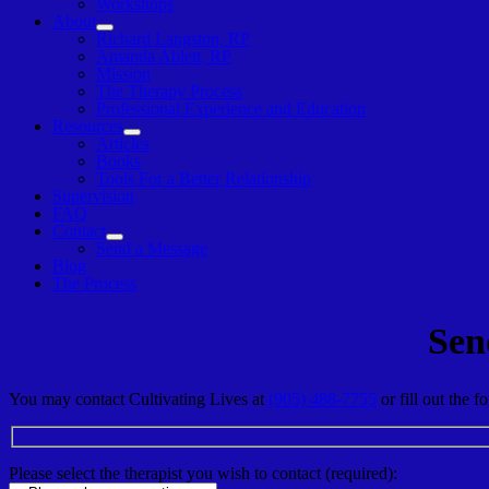
Workshops
About
Show
Richard Langston, RP
sub
Amanda Ablett, RP
menu
Mission
The Therapy Process
Professional Experience and Education
Resources
Show
Articles
sub
Books
menu
Tools For a Better Relationship
Supervision
FAQ
Contact
Show
Send a Message
sub
Blog
menu
The Process
Sen
You may contact Cultivating Lives at
(905) 488-7755
or fill out the 
Please select the therapist you wish to contact (required):