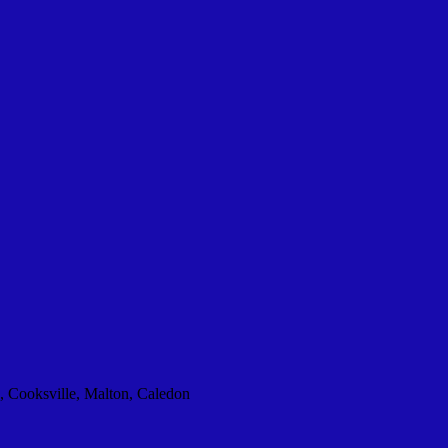
, Cooksville, Malton, Caledon