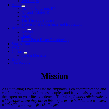
Workshops
About
Show
Richard Langston, RP
sub
Amanda Ablett, RP
menu
Mission
The Therapy Process
Professional Experience and Education
Resources
Show
Articles
sub
Books
menu
Tools For a Better Relationship
Supervision
FAQ
Contact
Show
Send a Message
sub
Blog
menu
The Process
Mission
At Cultivating Lives for Life the emphasis is on communication and
conflict resolution. As families, couples, and individuals, you are
the expert on your life experience. Therefore,
I work collaboratively
with people where they are in life; together we build on the wellness
while sifting through life’s challenges.