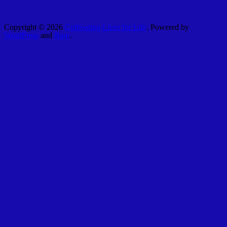
Copyright © 2026
Cultivating Lives for Life
. Powered by
WordPress
and
Bam
.