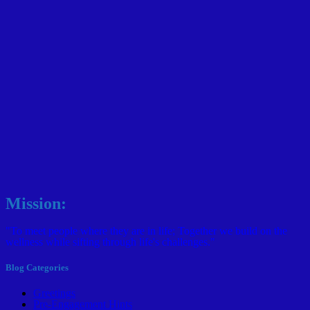
Mission:
"To meet people where they are in life; Together we build on the
wellness while sifting through life's challenges."
Blog Categories
Greetings
Pre-Engagement Hints