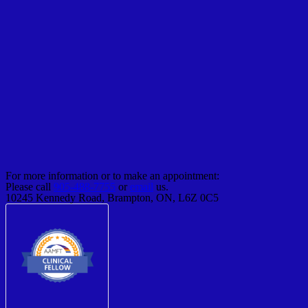
For more information or to make an appointment:
Please call
905-488-7755
or
email
us.
10245 Kennedy Road, Brampton, ON, L6Z 0C5