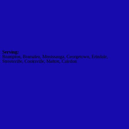
Serving:
Brampton, Bramalea, Mississauga, Georgetown, Erindale,
Streetsville, Cooksville, Malton, Caledon