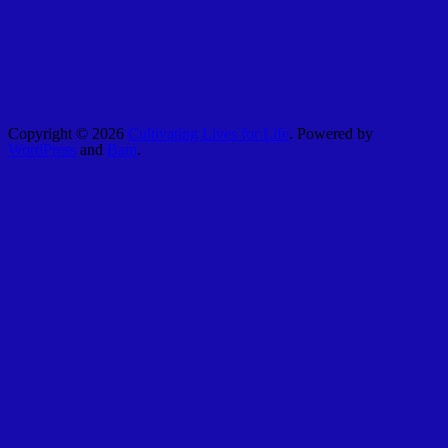
Copyright © 2026
Cultivating Lives for Life
. Powered by
WordPress
and
Bam
.