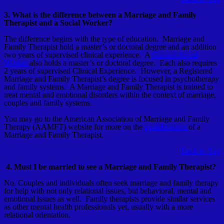
3. What is the difference between a Marriage and Family
Therapist and a Social Worker?
The difference begins with the type of education. Marriage and
Family Therapist hold a master’s or doctoral degree and an addition
two years of supervised clinical experience. A
Clinical Social
Worker
also holds a master’s or doctoral degree. Each also requires
2 years of supervised Clinical Experience. However, a Registered
Marriage and Family Therapist’s degree is focused in psychotherapy
and family systems. A Marriage and Family Therapist is trained to
treat mental and emotional disorders within the context of marriage,
couples and family systems.
You may go to the American Association of Marriage and Family
Therapy (AAMFT) website for more on the
qualifications
of a
Marriage and Family Therapist.
Back to Top
4. Must I be married to see a Marriage and Family Therapist?
No. Couples and individuals often seek marriage and family therapy
for help with not only relational issues, but behavioral, mental and
emotional issues as well. Family therapists provide similar services
as other mental health professionals yet, usually with a more
relational orientation.