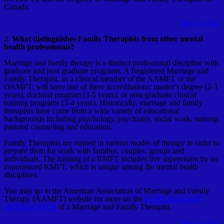
Canada.
Back to Top
2.
What distinguishes Family Therapists from other mental
health professionals?
Marriage and family therapy is a distinct professional discipline with
graduate and post graduate programs. A Registered Marriage and
Family Therapist, as a clinical member of the AAMFT or the
OAMFT, will have one of three accreditations: master’s degree (2-3
years), doctoral program (3-5 years), or post-graduate clinical
training programs (3-4 years). Historically, marriage and family
therapists have come from a wide variety of educational
backgrounds including psychology, psychiatry, social work, nursing,
pastoral counseling and education.
Family Therapists are trained in various modes of therapy in order to
prepare them for work with families, couples, groups and
individuals. The training of a RMFT includes live supervision by an
experienced RMFT, which is unique among the mental health
disciplines.
You may go to the American Association of Marriage and Family
Therapy (AAMFT) website for more on the
qualifications and
additional FAQs
of a Marriage and Family Therapist.
Back to Top