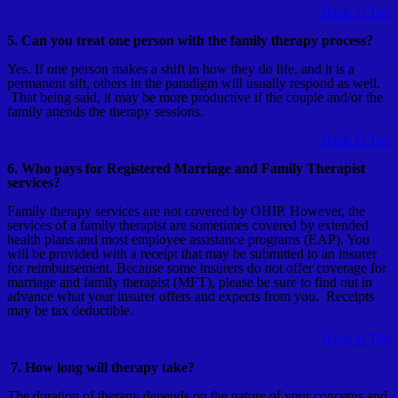
Back to Top
5. Can you treat one person with the family therapy process?
Yes. If one person makes a shift in how they do life, and it is a
permanent sift, others in the paradigm will usually respond as well.
That being said, it may be more productive if the couple and/or the
family attends the therapy sessions.
Back to Top
6. Who pays for Registered Marriage and Family Therapist
services?
Family therapy services are not covered by OHIP. However, the
services of a family therapist are sometimes covered by extended
health plans and most employee assistance programs (EAP). You
will be provided with a receipt that may be submitted to an insurer
for reimbursement. Because some insurers do not offer coverage for
marriage and family therapist (MFT), please be sure to find out in
advance what your insurer offers and expects from you. Receipts
may be tax deductible.
Back to Top
7. How long will therapy take?
The duration of therapy depends on the nature of your concerns and