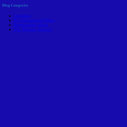
Blog Categories
Greetings
Pre-Engagement Hints
Relationship Musts
The Therapy Process