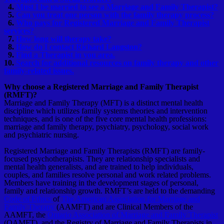
4.
Must I be married to see a Marriage and Family Therapist?
5.
Can you treat one person with the family therapy process?
6.
Who pays for Registered Marriage and Family Therapist
services?
7.
How long will therapy take?
8.
How do I contact Richard Langston?
9.
Find a Therapist in you area.
10.
Search for additional resources on family therapy and other
family-related issues.
Why choose a Registered Marriage and Family Therapist
(RMFT)?
Marriage and Family Therapy (MFT) is a distinct mental health
discipline which utilizes family systems theories and intervention
techniques, and is one of the five core mental health professions:
marriage and family therapy, psychiatry, psychology, social work
and psychiatric nursing.
Registered Marriage and Family Therapists (RMFT) are family-
focused psychotherapists. They are relationship specialists and
mental health generalists, and are trained to help individuals,
couples, and families resolve personal and work related problems.
Members have training in the development stages of personal,
family and relationship growth. RMFT’s are held to the demanding
Code of Ethics
of
The American Association for Marriage and
Family Therapy
(AAMFT) and are Clinical Members of the
AAMFT, the
Ontario Association of Marriage and Family Therapist
(OAMFT), and the Registry of Marriage and Family Therapists in