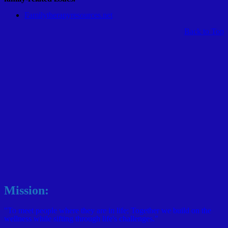
Familytherapyresources.net
Back to Top
Mission:
"To meet people where they are in life; Together we build on the
wellness while sifting through life's challenges."