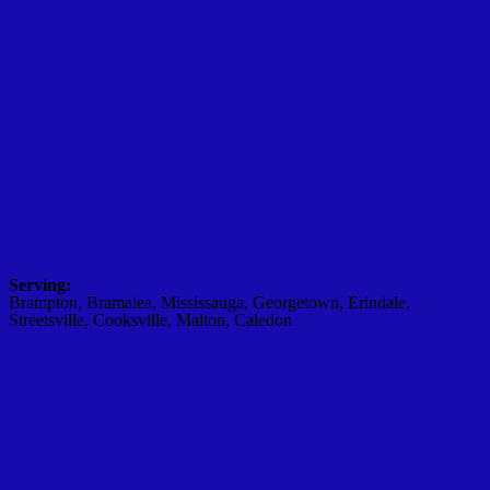
Serving:
Brampton, Bramalea, Mississauga, Georgetown, Erindale,
Streetsville, Cooksville, Malton, Caledon