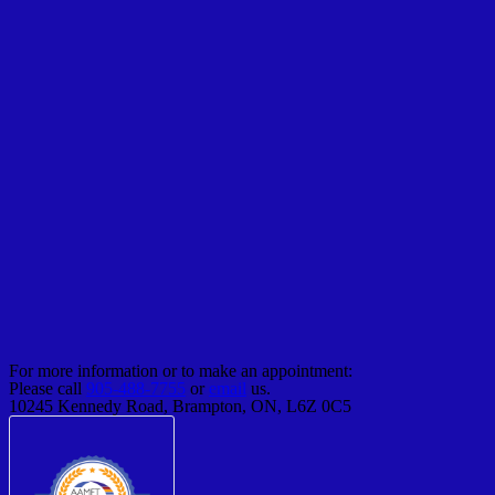
For more information or to make an appointment:
Please call
905-488-7755
or
email
us.
10245 Kennedy Road, Brampton, ON, L6Z 0C5