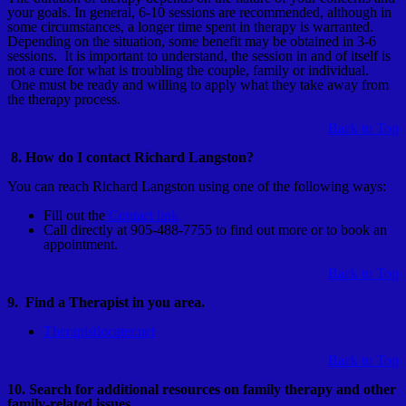
your goals. In general, 6-10 sessions are recommended, although in
some circumstances, a longer time spent in therapy is warranted.
Depending on the situation, some benefit may be obtained in 3-6
sessions. It is important to understand, the session in and of itself is
not a cure for what is troubling the couple, family or individual.
One must be ready and willing to apply what they take away from
the therapy process.
Back to Top
8. How do I contact Richard Langston?
You can reach Richard Langston using one of the following ways:
Fill out the
Contact link
Call directly at 905-488-7755 to find out more or to book an
appointment.
Back to Top
9. Find a Therapist in you area.
Therapistlocater.net
Back to Top
10. Search for additional resources on family therapy and other
family-related issues.