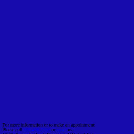
For more information or to make an appointment:
Please call
905-488-7755
or
email
us.