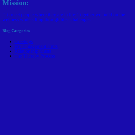
Mission:
"To meet people where they are in life; Together we build on the
wellness while sifting through life's challenges."
Blog Categories
Greetings
Pre-Engagement Hints
Relationship Musts
The Therapy Process