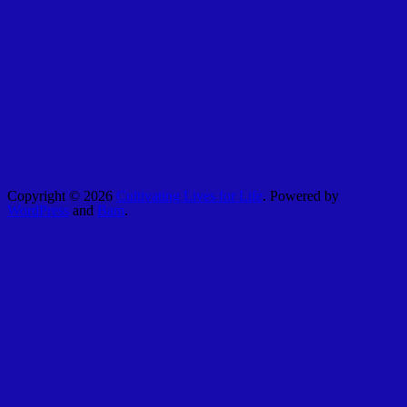
Copyright © 2026
Cultivating Lives for Life
. Powered by
WordPress
and
Bam
.