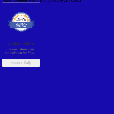
10245 Kennedy Road, Brampton, ON, L6Z 0C5