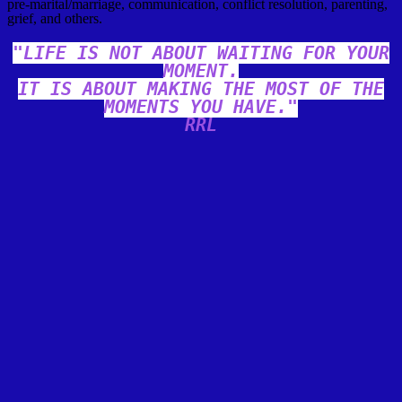
pre-marital/marriage, communication, conflict resolution, parenting,
grief, and others.
"LIFE IS NOT ABOUT WAITING FOR YOUR
MOMENT.
IT IS ABOUT MAKING THE MOST OF THE
MOMENTS YOU HAVE."
RRL