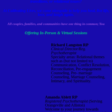
transitions, or relational issues
?
At Cultivating Lives, we come alongside to help you heal, live life,
love, and laugh again.
All couples, families, and communities have one thing in common;
You
Offering In-Person & Virtua
l Sessions
Richard Langston RP
Clinical Director/Reg.
Psychotherapist
Specialty areas: Relational themes
such as (but not limited to)
Communication, Conflict Resolution,
Reconciliation, Pre-engagement
Counseling, Pre- marriage
Counseling, Marriage Counseling,
Intimacy, and Spirituality.
Amanda Ablett RP
Registered Psychotherapist
(Serving
Orangeville and Alliston)
Welcome to your journey towards