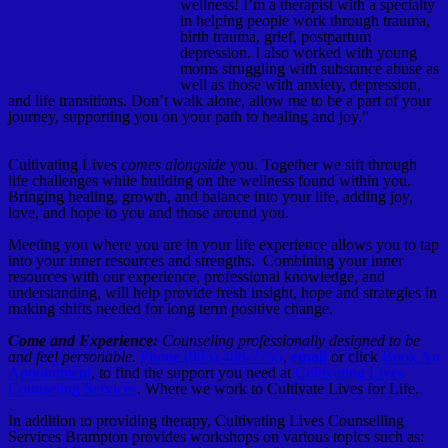
wellness! I’m a therapist with a specialty
in helping people work through trauma,
birth trauma, grief, postpartum
depression. I also worked with young
moms struggling with substance abuse as
well as those with anxiety, depression,
and life transitions. Don’t walk alone, allow me to be a part of your
journey, supporting you on your path to healing and joy.”
Cultivating Lives
comes alongside
you. Together we sift through
life challenges while building on the wellness found within you.
Bringing healing, growth, and balance into your life, adding joy,
love, and hope to you and those around you.
Meeting you where you are in your life experience allows you to tap
into your inner resources and strengths. Combining your inner
resources with our experience, professional knowledge, and
understanding, will help provide fresh insight, hope and strategies in
making shifts needed for long term positive change.
Come and Experience:
Counseling professionally designed to be
and feel personable.
Phone (905) 488-7755
,
email
or click
Book An
Appointment
, to find the support you need at
Cultivating Lives
Counseling Services
. Where we work to Cultivate Lives for Life.
In addition to providing therapy, Cultivating Lives Counselling
Services Brampton provides workshops on various topics such as: