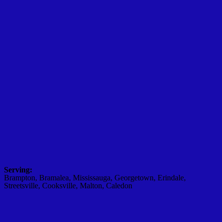
Serving:
Brampton, Bramalea, Mississauga, Georgetown, Erindale,
Streetsville, Cooksville, Malton, Caledon