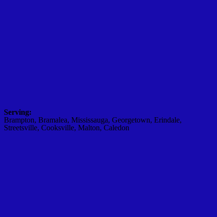
Serving:
Brampton, Bramalea, Mississauga, Georgetown, Erindale,
Streetsville, Cooksville, Malton, Caledon