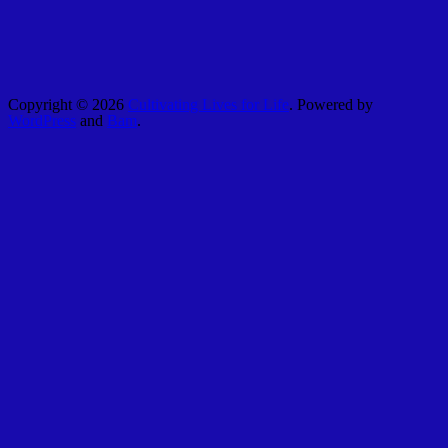
Copyright © 2026
Cultivating Lives for Life
. Powered by
WordPress
and
Bam
.