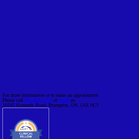
For more information or to make an appointment:
Please call
905-488-7755
or
email
us.
10245 Kennedy Road, Brampton, ON, L6Z 0C5