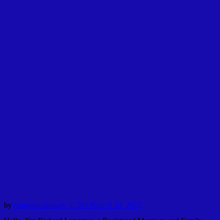
by
rlangston
January 2, 2013
March 10, 2022