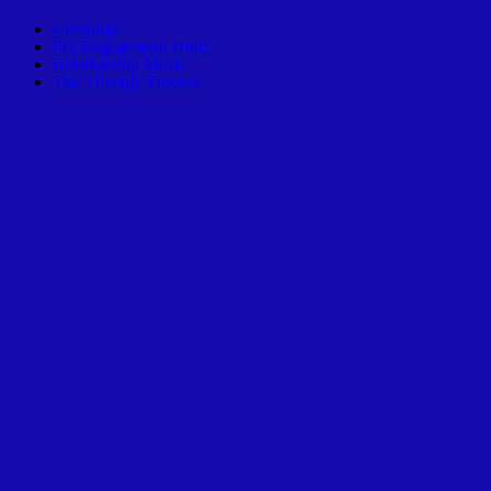
Greetings
Pre-Engagement Hints
Relationship Musts
The Therapy Process