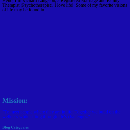
Hello, I’m Richard Langston, a Registered Marriage and Family
Therapist (Psychotherapist). I love life! Some of my favorite visions
of life may be found in …
Mission:
"To meet people where they are in life; Together we build on the
wellness while sifting through life's challenges."
Blog Categories