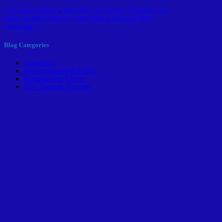
"To meet people where they are in life; Together we
build on the wellness while sifting through life's
challenges."
Blog Categories
Greetings
Pre-Engagement Hints
Relationship Musts
The Therapy Process