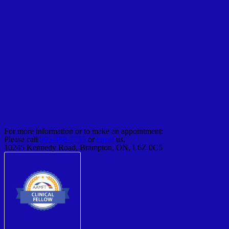
For more information or to make an appointment:
Please call
905-488-7755
or
email
us.
10245 Kennedy Road, Brampton, ON, L6Z 0C5