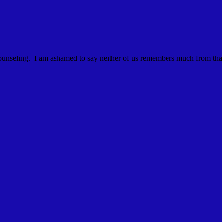
al counseling. I am ashamed to say neither of us remembers much from th