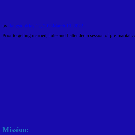
by
rlangston
May 12, 2013
March 10, 2022
Prior to getting married, Julie and I attended a session of pre-marit
Mission: