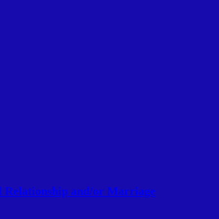
l Relationship and/or Marriage