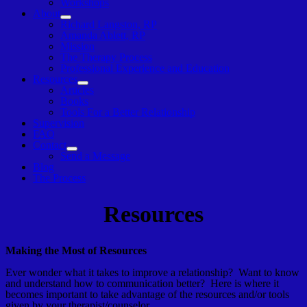
Workshops
About
Show
Richard Langston, RP
sub
Amanda Ablett, RP
menu
Mission
The Therapy Process
Professional Experience and Education
Resources
Show
Articles
sub
Books
menu
Tools For a Better Relationship
Supervision
FAQ
Contact
Show
Send a Message
sub
Blog
menu
The Process
Resources
Making the Most of Resources
Ever wonder what it takes to improve a relationship? Want to know
and understand how to communication better? Here is where it
becomes important to take advantage of the resources and/or tools
given by your therapist/counselor.