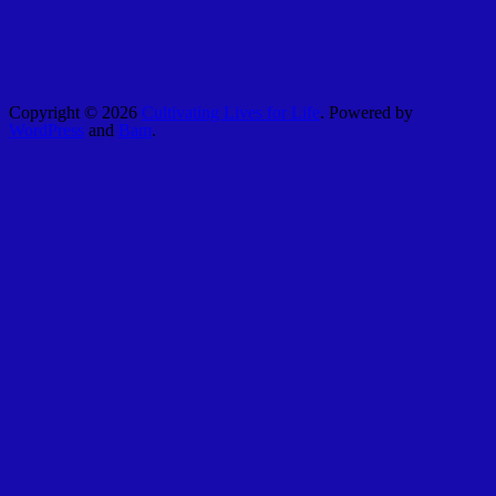
Copyright © 2026
Cultivating Lives for Life
. Powered by
WordPress
and
Bam
.