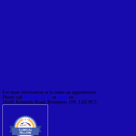
For more information or to make an appointment:
Please call
905-488-7755
or
email
us.
10245 Kennedy Road, Brampton, ON, L6Z 0C5