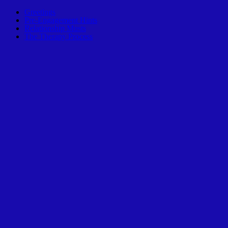
Greetings
Pre-Engagement Hints
Relationship Musts
The Therapy Process