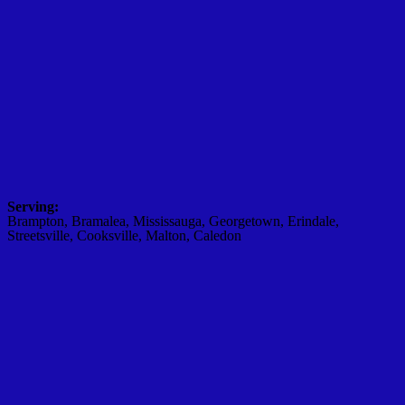
Serving:
Brampton, Bramalea, Mississauga, Georgetown, Erindale,
Streetsville, Cooksville, Malton, Caledon