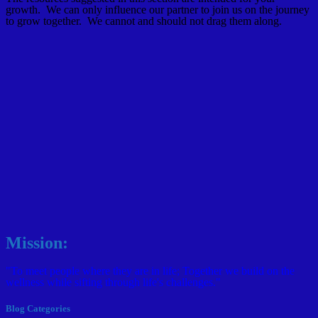
growth. We can only influence our partner to join us on the journey
to grow together. We cannot and should not drag them along.
Mission:
"To meet people where they are in life; Together we build on the
wellness while sifting through life's challenges."
Blog Categories