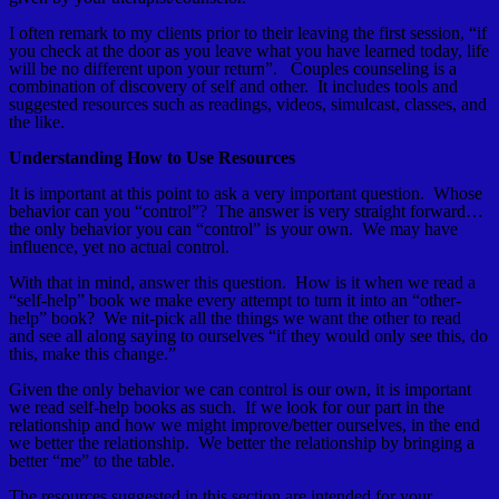
I often remark to my clients prior to their leaving the first session, “if
you check at the door as you leave what you have learned today, life
will be no different upon your return”. Couples counseling is a
combination of discovery of self and other. It includes tools and
suggested resources such as readings, videos, simulcast, classes, and
the like.
Understanding How to Use Resources
It is important at this point to ask a very important question. Whose
behavior can you “control”? The answer is very straight forward…
the only behavior you can “control” is your own. We may have
influence, yet no actual control.
With that in mind, answer this question. How is it when we read a
“self-help” book we make every attempt to turn it into an “other-
help” book? We nit-pick all the things we want the other to read
and see all along saying to ourselves “if they would only see this, do
this, make this change.”
Given the only behavior we can control is our own, it is important
we read self-help books as such. If we look for our part in the
relationship and how we might improve/better ourselves, in the end
we better the relationship. We better the relationship by bringing a
better “me” to the table.
The resources suggested in this section are intended for your