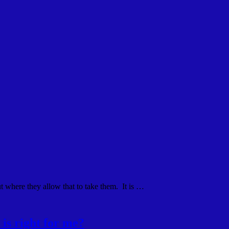
ut where they allow that to take them. It is …
is right for me?