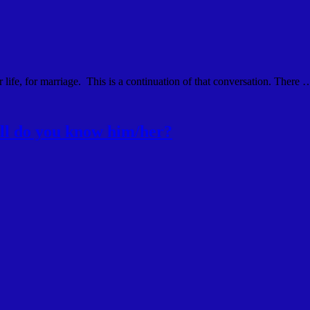
 life, for marriage. This is a continuation of that conversation. There 
ll do you know him/her?