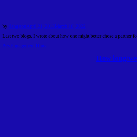
by
rlangston
April 21, 2013
March 10, 2022
Last two blogs, I wrote about how one might better chose a partner for
Pre-Engagement Hints
How long/we