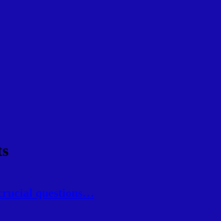
ts
crucial questions…