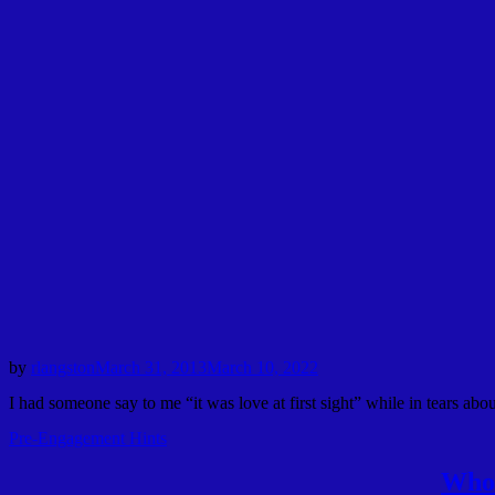
by
rlangston
March 31, 2013
March 10, 2022
I had someone say to me “it was love at first sight” while in tears abo
Pre-Engagement Hints
Who 